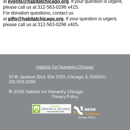
at
events@habitatchicago.org
.
If your question is urgent,
please call us at 312-563-0296 x415.
For donation questions, contact us
at
gifts@habitatchicago.org
.
If your question is urgent,
please call us at
312-563-0296 x405
.
Habitat for Humanity Chicago
111 W Jackson Blvd, Ste 2130, Chicago, IL 60604 |
312.563.0296
© 2026 Habitat for Humanity Chicago
Privacy Policy
Privacy Policy