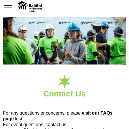
Contact Us
For any questions or concerns, please
visit our FAQs
page
first.
For event questions, contact us