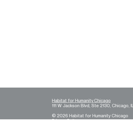
Habitat for Humanity Chicago
111 W Jackson Blvd, Ste 2130, Chicago, I
© 2026 Habitat for Humanity Chicago
Privacy Policy