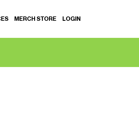
CES
MERCH STORE
LOGIN