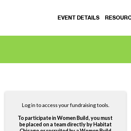
EVENT DETAILS
RESOUR
Log in to access your fundraising tools.
To participate in Women Build, you must
be placed on a team directly by Habitat
Chicago or recruited by a Women Build