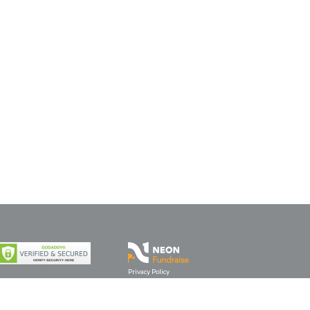
Privacy Policy