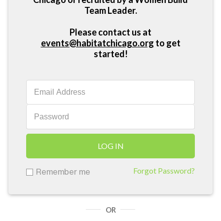
Team Leader.
Please contact us at
events@habitatchicago.org
to get
started!
LOG IN
Forgot Password?
Remember me
OR