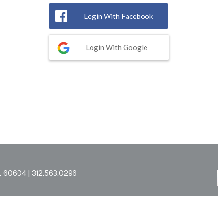
Login With Facebook
Login With Google
L 60604 |
312.563.0296