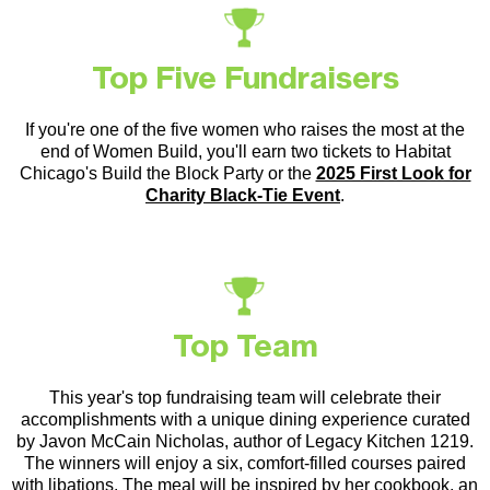
Top Five Fundraisers
If you're one of the five women who raises the most at the
end of Women Build, you'll earn two tickets to Habitat
Chicago's Build the Block Party or the
2025 First Look for
Charity Black-Tie Event
.
Top Team
This year's top fundraising team will celebrate their
accomplishments with a unique dining experience curated
by Javon McCain Nicholas, author of Legacy Kitchen 1219.
The winners will enjoy a six, comfort-filled courses paired
with libations. The meal will be inspired by her cookbook, an