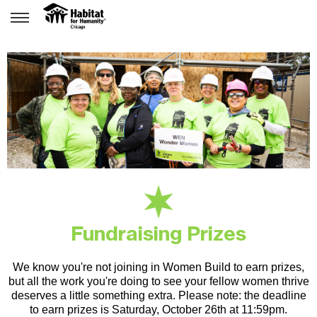
Fundraising Prizes
We know you're not joining in Women Build to earn prizes,
but all the work you're doing to see your fellow women thrive
deserves a little something extra.
Please note: the deadline
to earn prizes is Saturday, October 26th at 11:59pm.