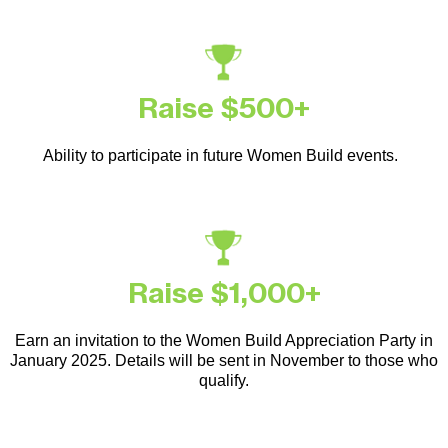
Raise $500+
Ability to participate in future Women Build events.
Raise $1,000+
Earn an invitation to the Women Build Appreciation Party in
January 2025. Details will be sent in November to those who
qualify.