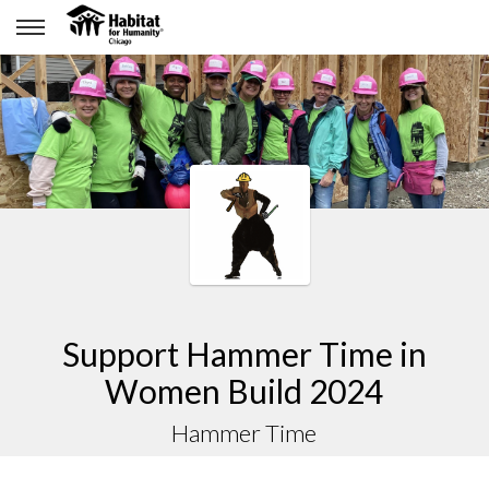
Support Hammer Time in
Women Build 2024
Hammer Time