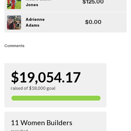
$125.00
Jones
Adrienne
$0.00
Adams
Comments
$19,054.17
raised of $18,000 goal
11 Women Builders
recruited