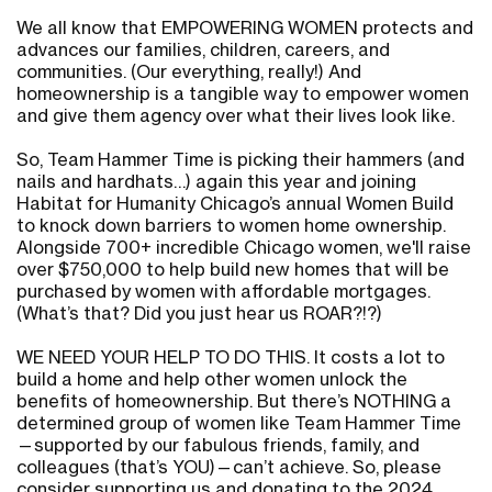
We all know that EMPOWERING WOMEN protects and
advances our families, children, careers, and
communities. (Our everything, really!) And
homeownership is a tangible way to empower women
and give them agency over what their lives look like.
So, Team Hammer Time is picking their hammers (and
nails and hardhats…) again this year and joining
Habitat for Humanity Chicago’s annual Women Build
to knock down barriers to women home ownership.
Alongside 700+ incredible Chicago women, we'll raise
over $750,000 to help build new homes that will be
purchased by women with affordable mortgages.
(What’s that? Did you just hear us ROAR?!?)
WE NEED YOUR HELP TO DO THIS. It costs a lot to
build a home and help other women unlock the
benefits of homeownership. But there’s NOTHING a
determined group of women like Team Hammer Time
—supported by our fabulous friends, family, and
colleagues (that’s YOU)—can’t achieve. So, please
consider supporting us and donating to the 2024