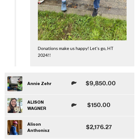
Donations make us happy! Let's go, HT
2024!!
$9,850.00
Annie Zehr
ALISON
$150.00
WAGNER
Alison
$2,176.27
Anthonisz