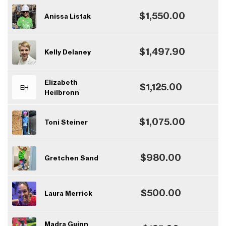
$1,550.00
Anissa Listak
$1,497.90
Kelly Delaney
Elizabeth
$1,125.00
EH
Heilbronn
$1,075.00
Toni Steiner
$980.00
Gretchen Sand
$500.00
Laura Merrick
Madra Guinn