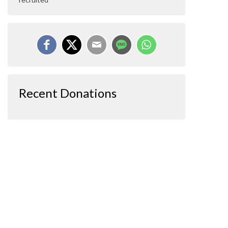
Recent Donations