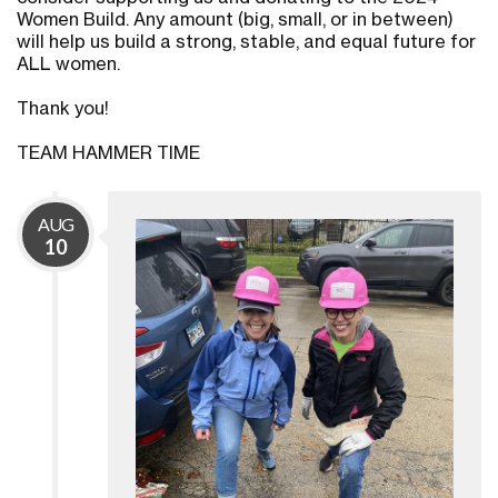
Women Build. Any amount (big, small, or in between)
will help us build a strong, stable, and equal future for
ALL women.
Thank you!
TEAM HAMMER TIME
AUG
10