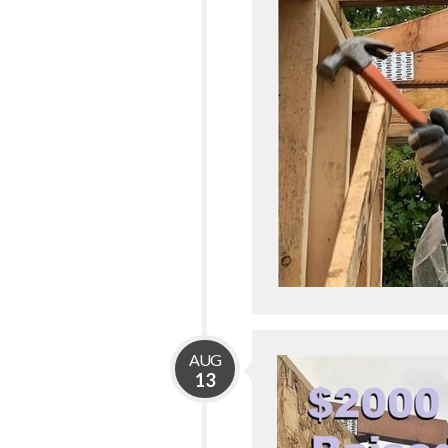
AUG
13