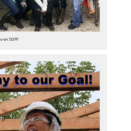
ay on 10/9!