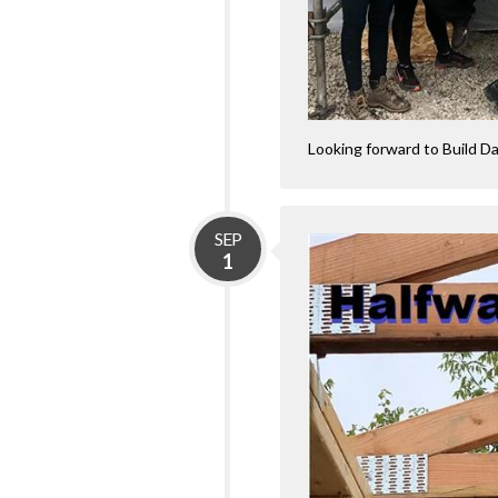
Looking forward to Build D
SEP
1