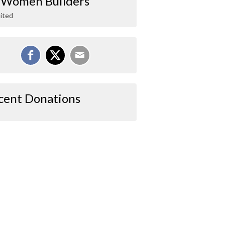
 Women Builders
ited
cent Donations