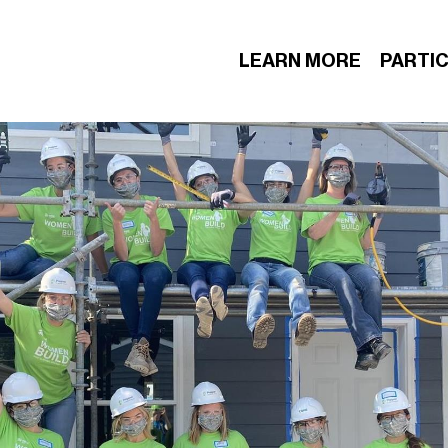
LEARN MORE
PARTIC