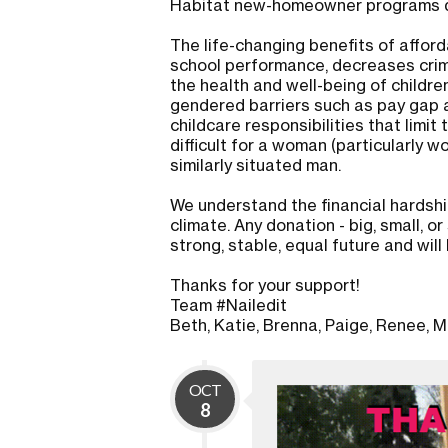
Habitat new-homeowner programs du
The life-changing benefits of affo
school performance, decreases crim
the health and well-being of childre
gendered barriers such as pay gap a
childcare responsibilities that limit 
difficult for a woman (particularly 
similarly situated man.
We understand the financial hardshi
climate. Any donation - big, small, 
strong, stable, equal future and will
Thanks for your support!
Team #Nailedit
Beth, Katie, Brenna, Paige, Renee, Mo
OCT
8