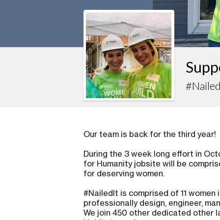
Supp
#Nailed
Our team is back for the third year!
During the 3 week long effort in Oc
for Humanity jobsite will be compri
for deserving women.
#NailedIt is comprised of 11 women
professionally design, engineer, man
We join 450 other dedicated other l