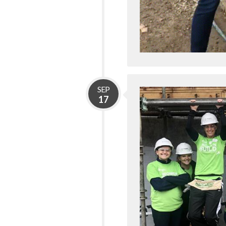
SEP
17