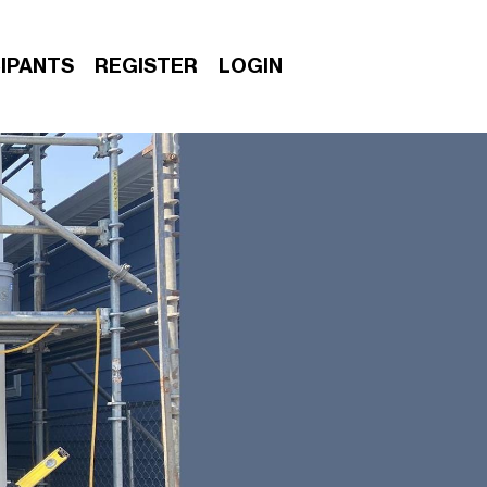
IPANTS
REGISTER
LOGIN