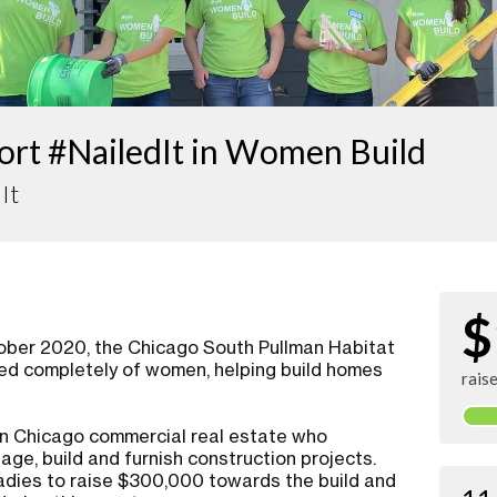
ort #NailedIt in Women Build
It
$
tober 2020, the Chicago South Pullman Habitat
sed completely of women, helping build homes
rais
 in Chicago commercial real estate who
age, build and furnish construction projects.
adies to raise $300,000 towards the build and