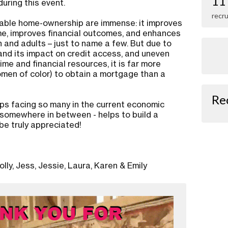
11
ring this event.
recru
rdable home-ownership are immense: it improves
e, improves financial outcomes, and enhances
n and adults – just to name a few. But due to
nd its impact on credit access, and uneven
time and financial resources, it is far more
women of color) to obtain a mortgage than a
Re
ps facing so many in the current economic
or somewhere in between - helps to build a
 be truly appreciated!
lly, Jess, Jessie, Laura, Karen & Emily