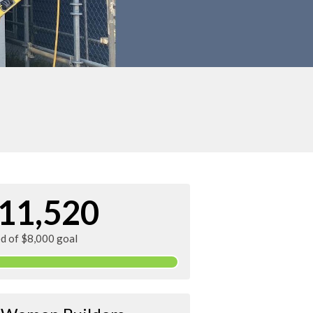
11,520
ed of $8,000 goal