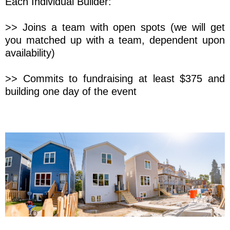
Each Individual Builder:
>> Joins a team with open spots (we will get
you matched up with a team, dependent upon
availability)
>> Commits to fundraising at least $375 and
building one day of the event