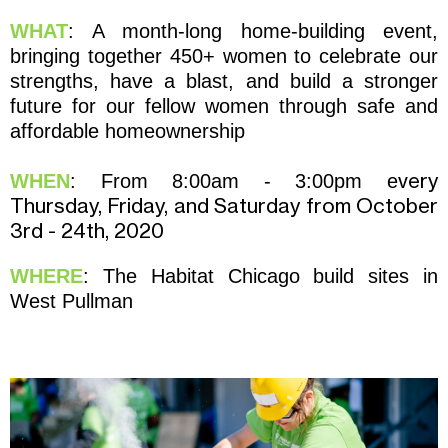
WHAT
: A month-long home-building event,
bringing together 450+ women to celebrate our
strengths, have a blast, and build a stronger
future for our fellow women through safe and
affordable homeownership
very
WHEN
: From 8:00am - 3:00pm e
Thursday, Friday, and Saturday
from October
3rd - 24
th, 2020
WHERE
: The Habitat Chicago build sites in
West Pullman