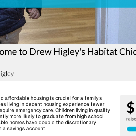
ome to Drew Higley's Habitat Chi
igley
 affordable housing is crucial for a family's
$
ies living in decent housing experience fewer
require emergency care. Children living in quality
ntly more likely to graduate from high school
rais
rdable homes have double the discretionary
n a savings account.