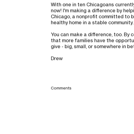
With one in ten Chicagoans currently
now! I'm making a difference by help
Chicago, a nonprofit committed to bu
healthy home in a stable community
You can make a difference, too. By c
that more families have the opportun
give - big, small, or somewhere in b
Drew
Comments