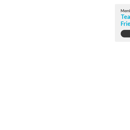
Memb
Tea
Fri