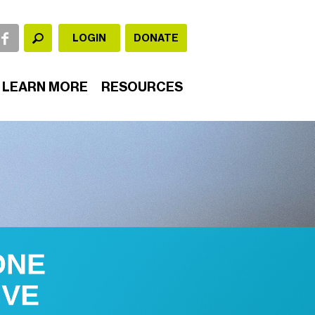
LOGIN
DONATE
LEARN MORE
RESOURCES