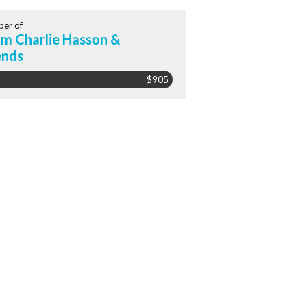
er of
m Charlie Hasson &
ends
$905