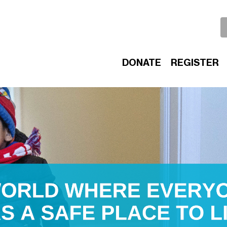
DONATE
REGISTER