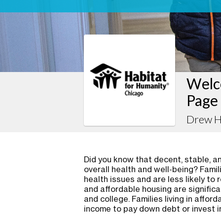
Welc
Page
Drew H
Did you know that decent, stable, and
overall health and well-being? Famil
health issues and are less likely to 
and affordable housing are significa
and college. Families living in affo
income to pay down debt or invest i