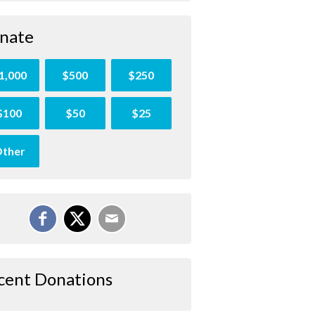
nate
1,000
$500
$250
$100
$50
$25
ther
cent Donations