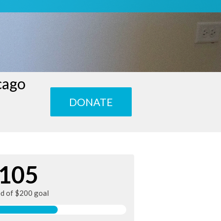
cago
DONATE
105
ed of $200 goal