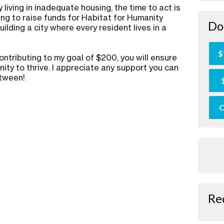
 living in inadequate housing, the time to act is
ing to raise funds for Habitat for Humanity
Do
ilding a city where every resident lives in a
.
$
ontributing to my goal of $200, you will ensure
ity to thrive. I appreciate any support you can
etween!
O
Re