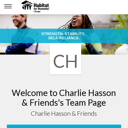
CH
Welcome to Charlie Hasson
& Friends's Team Page
Charlie Hasson & Friends