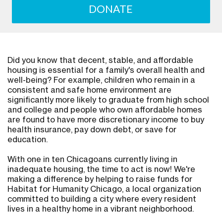
DONATE
Did you know that decent, stable, and affordable
housing is essential for a family's overall health and
well-being? For example, children who remain in a
consistent and safe home environment are
significantly more likely to graduate from high school
and college and people who own affordable homes
are found to have more discretionary income to buy
health insurance, pay down debt, or save for
education.
With one in ten Chicagoans currently living in
inadequate housing, the time to act is now! We're
making a difference by helping to raise funds for
Habitat for Humanity Chicago, a local organization
committed to building a city where every resident
lives in a healthy home in a vibrant neighborhood.