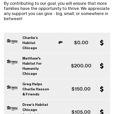
By contributing to our goal, you will ensure that more
families have the opportunity to thrive. We appreciate
any support you can give - big, small, or somewhere in
between!
Charlie’s
$0.00
Habitat
Chicago
Matthew's
Habitat for
$200.00
Humanity
Chicago
Greg Helps
$150.00
Charlie Hasson
& Friends
Drew’s Habitat
Chicago
$105.00