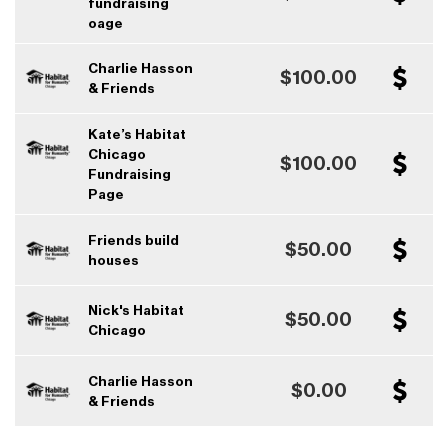
fundraising
oage
Charlie Hasson
$100.00
& Friends
Kate’s Habitat
Chicago
$100.00
Fundraising
Page
Friends build
$50.00
houses
Nick's Habitat
$50.00
Chicago
Charlie Hasson
$0.00
& Friends