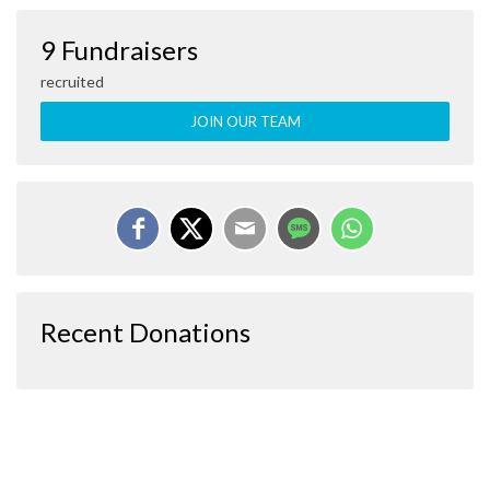
9 Fundraisers
recruited
JOIN OUR TEAM
Recent Donations