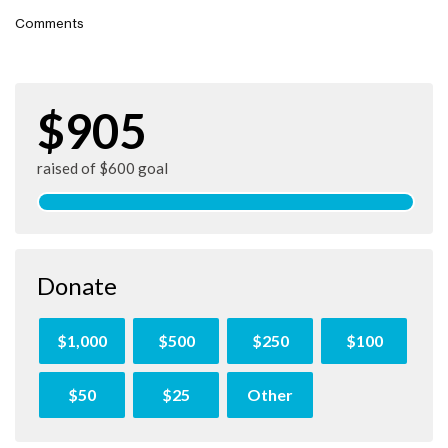
Comments
$905
raised of $600 goal
Donate
$1,000
$500
$250
$100
$50
$25
Other