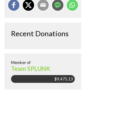
Recent Donations
Member of
Team SPLUNK
$9,475.13