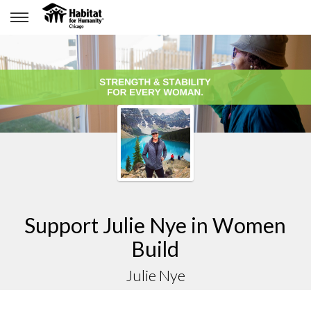
Support Julie Nye in Women
Build
Julie Nye