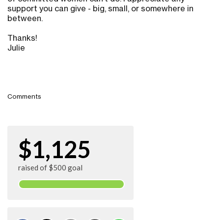
support you can give - big, small, or somewhere in
between.
Thanks!
Julie
Comments
$1,125
raised of $500 goal