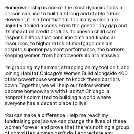
Homeownership is one of the most dynamic tools a
person can use to build a strong and stable future.
However, it is a tool that far too many women are
unjustly denied access. From the gender pay gap and
its impact on credit profiles, to uneven child care
responsibilities that consume time and financial
resources, to higher rates of mortgage denials
despite superior payment performance, the barriers
keeping women from homeownership are massive.
I'm grabbing my hammer, strapping on my tool belt, and
joining Habitat Chicago's Women Build alongside 400
other powerhouse women to knock these barriers
down. Together, we will help our fellow women
become homeowners with Habitat Chicago, a
nonprofit committed to building a world where
everyone has a decent place to live.
You can make a difference. Help me reach my
fundraising goal so we can change the lives of these
women forever and prove that there's nothing a group
of committed women can't do. I appreciate any