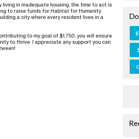
 living in inadequate housing, the time to act is
ing to raise funds for Habitat for Humanity
Do
ilding a city where every resident lives in a
.
$
ontributing to my goal of $1,750, you will ensure
ity to thrive. I appreciate any support you can
etween!
O
Re