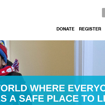
DONATE
REGISTER