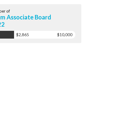
er of
m Associate Board
22
$2,865
$10,000