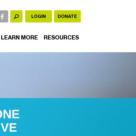
LOGIN
DONATE
LEARN MORE
RESOURCES