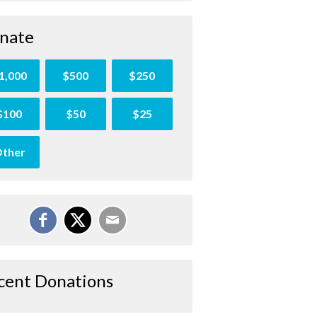
nate
1,000
$500
$250
$100
$50
$25
ther
cent Donations