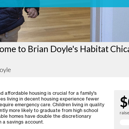
ome to Brian Doyle's Habitat Chi
oyle
 affordable housing is crucial for a family's
$
ies living in decent housing experience fewer
require emergency care. Children living in quality
ntly more likely to graduate from high school
rais
rdable homes have double the discretionary
n a savings account.