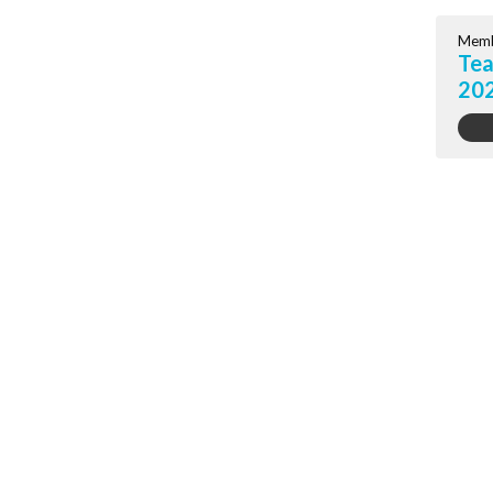
Memb
Tea
20