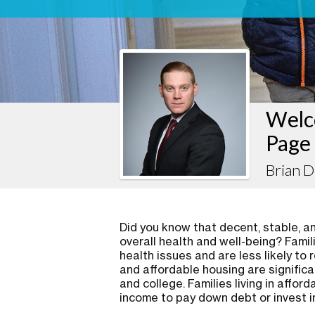
Welc
Page
Brian D
Did you know that decent, stable, and
overall health and well-being? Famil
health issues and are less likely to 
and affordable housing are significa
and college. Families living in affo
income to pay down debt or invest i