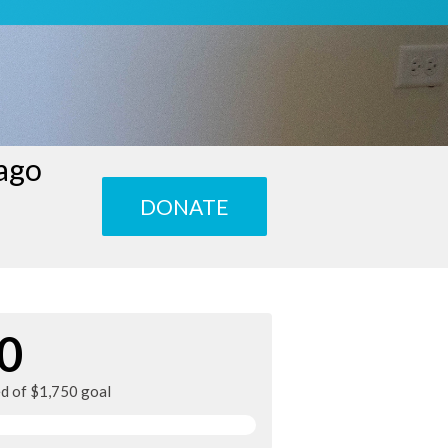
cago
DONATE
0
ed of $1,750 goal