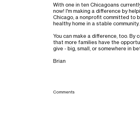
With one in ten Chicagoans currently
now! I'm making a difference by help
Chicago, a nonprofit committed to bu
healthy home in a stable community
You can make a difference, too. By c
that more families have the opportun
give - big, small, or somewhere in b
Brian
Comments