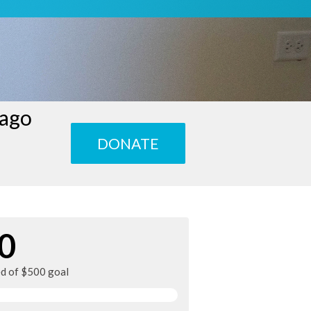
cago
DONATE
0
ed of $500 goal