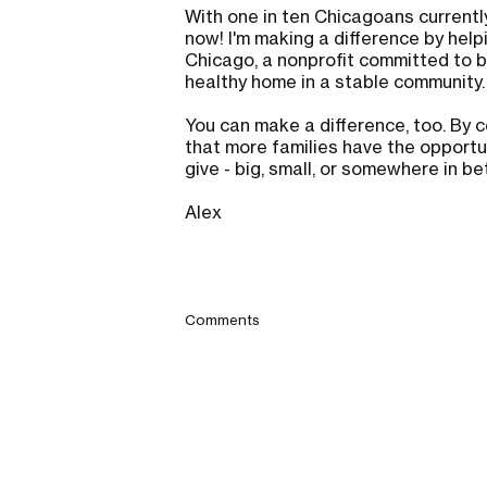
With one in ten Chicagoans currently
now! I'm making a difference by help
Chicago, a nonprofit committed to bu
healthy home in a stable community
You can make a difference, too. By c
that more families have the opportun
give - big, small, or somewhere in b
Alex
Comments