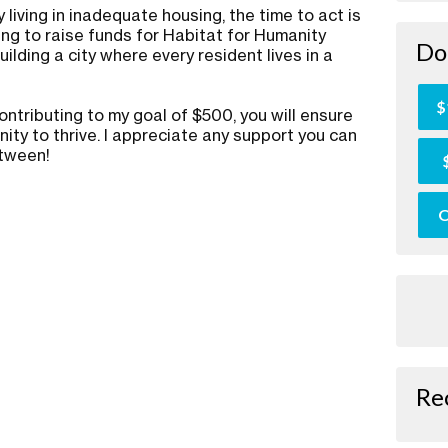
 living in inadequate housing, the time to act is
ing to raise funds for Habitat for Humanity
Do
ilding a city where every resident lives in a
.
$
ontributing to my goal of $500, you will ensure
ity to thrive. I appreciate any support you can
etween!
O
Re