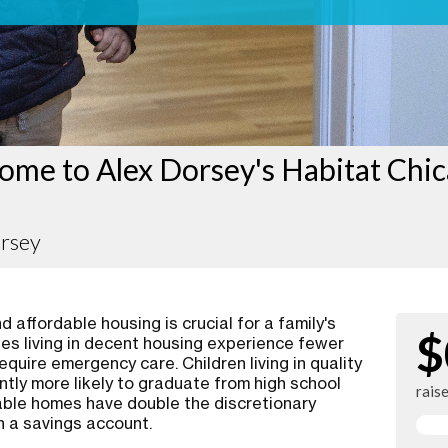
ome to Alex Dorsey's Habitat Chi
orsey
 affordable housing is crucial for a family's
$
ies living in decent housing experience fewer
require emergency care. Children living in quality
ntly more likely to graduate from high school
rais
rdable homes have double the discretionary
n a savings account.