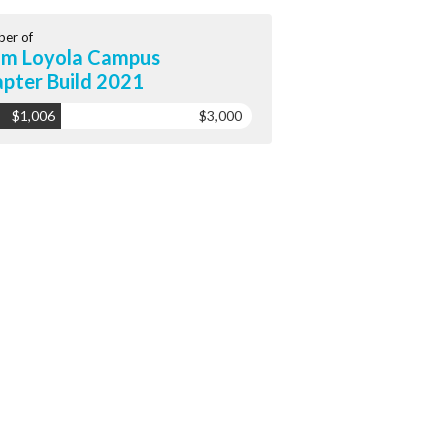
er of
m Loyola Campus
pter Build 2021
$1,006
$3,000