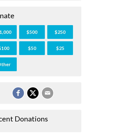
nate
1,000
$500
$250
$100
$50
$25
ther
cent Donations