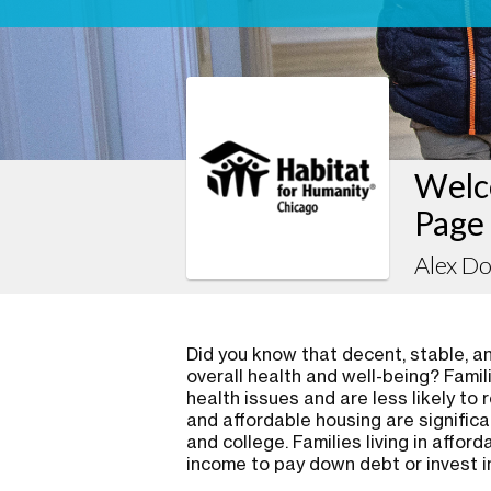
Welc
Page
Alex D
Did you know that decent, stable, and
overall health and well-being? Famil
health issues and are less likely to 
and affordable housing are significa
and college. Families living in affo
income to pay down debt or invest i