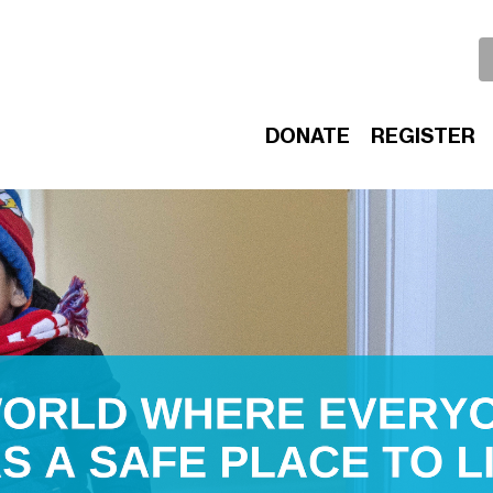
DONATE
REGISTER