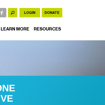
LOGIN
DONATE
LEARN MORE
RESOURCES