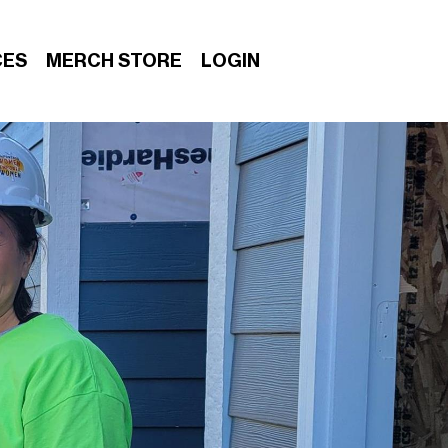
CES
MERCH STORE
LOGIN