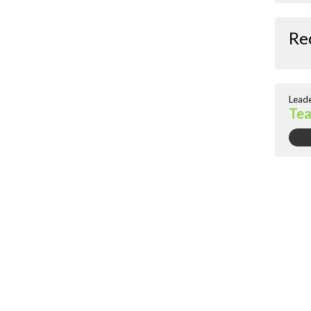
Re
Lead
Te