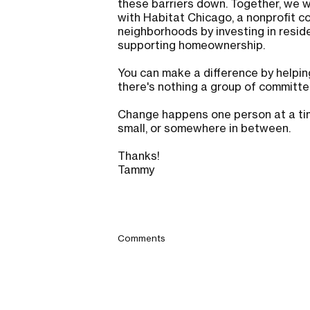
these barriers down. Together, we
with Habitat Chicago, a nonprofit 
neighborhoods by investing in residen
supporting homeownership.
You can make a difference by helpin
there's nothing a group of committ
Change happens one person at a time
small, or somewhere in between.
Thanks!
Tammy
Comments