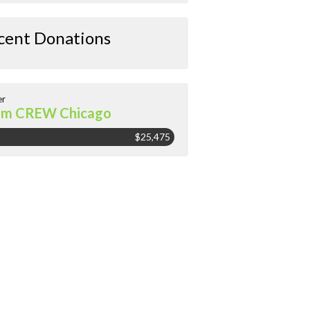
cent Donations
er
am CREW Chicago
$25,475