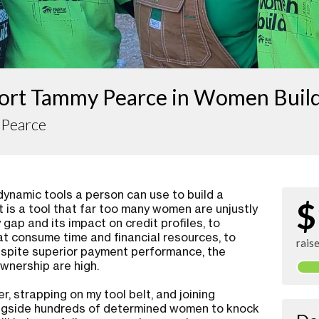
ort Tammy Pearce in Women Buil
Pearce
ynamic tools a person can use to build a
$
t is a tool that far too many women are unjustly
gap and its impact on credit profiles, to
at consume time and financial resources, to
rais
espite superior payment performance, the
nership are high.
, strapping on my tool belt, and joining
ngside hundreds of determined women to knock