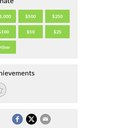
nate
1,000
$500
$250
$100
$50
$25
ther
hievements