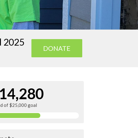
d 2025
DONATE
14,280
ed of $25,000 goal