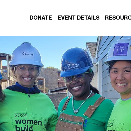
DONATE
EVENT DETAILS
RESOUR