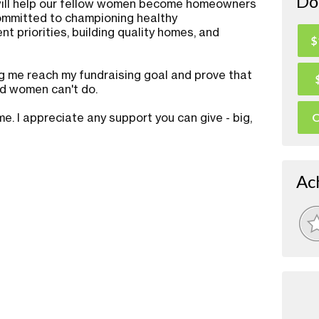
Do
 will help our fellow women become homeowners
committed to championing healthy
t priorities, building quality homes, and
$
g me reach my fundraising goal and prove that
ed women can't do.
. I appreciate any support you can give - big,
O
Ac