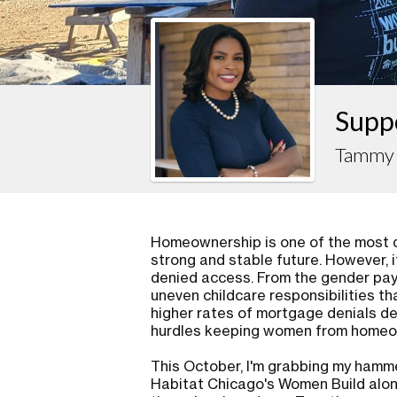
Supp
Tammy 
Homeownership is one of the most d
strong and stable future. However, i
denied access. From the gender pay 
uneven childcare responsibilities th
higher rates of mortgage denials d
hurdles keeping women from homeow
This October, I'm grabbing my hammer
Habitat Chicago's Women Build alo