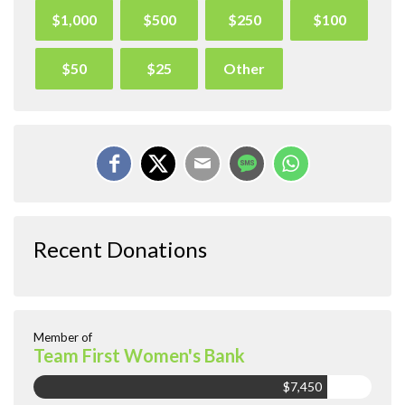
$1,000
$500
$250
$100
$50
$25
Other
Recent Donations
Member of
Team First Women's Bank
$7,450