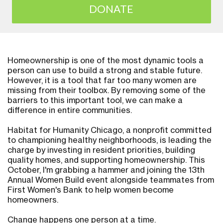
DONATE
Homeownership is one of the most dynamic tools a
person can use to build a strong and stable future.
However, it is a tool that far too many women are
missing from their toolbox. By removing some of the
barriers to this important tool, we can make a
difference in entire communities.
Habitat for Humanity Chicago, a nonprofit committed
to championing healthy neighborhoods, is leading the
charge by investing in resident priorities, building
quality homes, and supporting homeownership. This
October, I'm grabbing a hammer and joining the 13th
Annual Women Build event alongside teammates from
First Women's Bank to help women become
homeowners.
Change happens one person at a time.