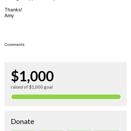
Thanks!
Amy
Comments
$1,000
raised of $1,000 goal
Donate