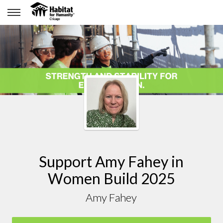
Support Amy Fahey in
Women Build 2025
Amy Fahey